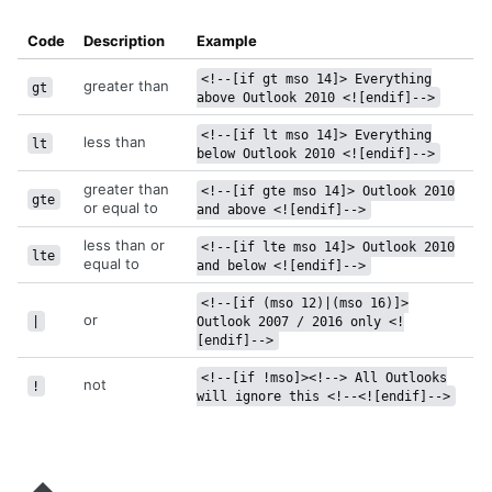
Code
Description
Example
<!--[if gt mso 14]> Everything
greater than
gt
above Outlook 2010 <![endif]-->
<!--[if lt mso 14]> Everything
less than
lt
below Outlook 2010 <![endif]-->
greater than
<!--[if gte mso 14]> Outlook 2010
gte
or equal to
and above <![endif]-->
less than or
<!--[if lte mso 14]> Outlook 2010
lte
equal to
and below <![endif]-->
<!--[if (mso 12)|(mso 16)]>
or
|
Outlook 2007 / 2016 only <!
[endif]-->
<!--[if !mso]><!--> All Outlooks
not
!
will ignore this <!--<![endif]-->
Send