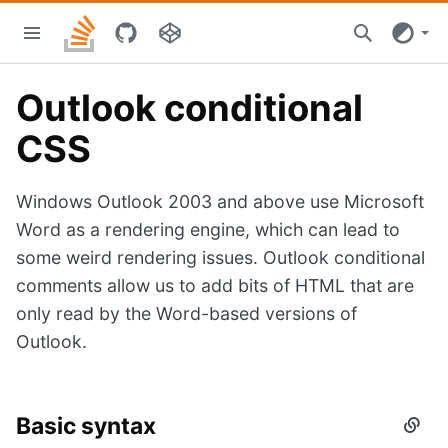
Skip
Stacks
to
home
main
content
Outlook conditional
CSS
Windows Outlook 2003 and above use Microsoft
Word as a rendering engine, which can lead to
some weird rendering issues. Outlook conditional
comments allow us to add bits of HTML that are
only read by the Word-based versions of
Outlook.
Basic syntax
Secti
titled