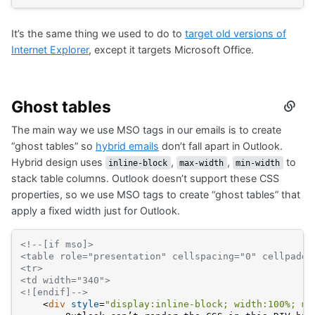
It’s the same thing we used to do to
target old versions of
Internet Explorer
, except it targets Microsoft Office.
Ghost tables
Secti
titled
The main way we use MSO tags in our emails is to create
Ghos
table
“ghost tables” so
hybrid emails
don’t fall apart in Outlook.
Hybrid design uses
,
,
to
inline-block
max-width
min-width
stack table columns. Outlook doesn’t support these CSS
properties, so we use MSO tags to create “ghost tables” that
apply a fixed width just for Outlook.
<!--[if mso]>
<table role="presentation" cellspacing="0" cellpaddi
<tr>
<td width="340">
<![endif]-->
<
div
style
=
"display:inline-block; width:100%; mi