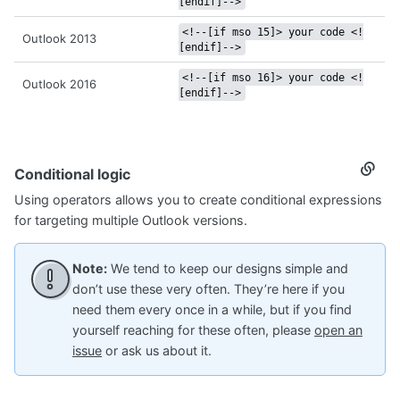
[endif]-->
<!--[if mso 15]> your code <!
Outlook 2013
[endif]-->
<!--[if mso 16]> your code <!
Outlook 2016
[endif]-->
Conditional logic
Secti
titled
Using operators allows you to create conditional expressions
Condi
logic
for targeting multiple Outlook versions.
Note:
We tend to keep our designs simple and
don’t use these very often. They’re here if you
need them every once in a while, but if you find
yourself reaching for these often, please
open an
issue
or ask us about it.