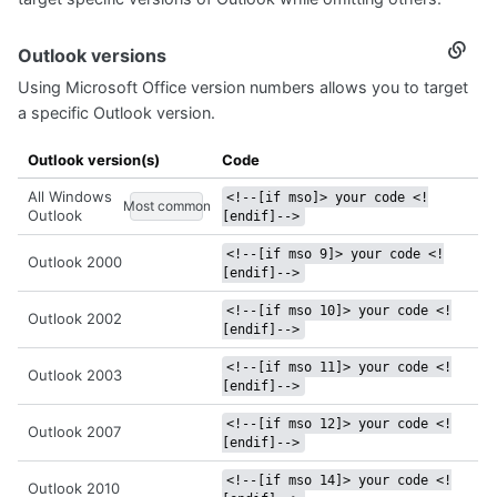
Outlook versions
Secti
titled
Using Microsoft Office version numbers allows you to target
Outlo
versi
a specific Outlook version.
Outlook version(s)
Code
All Windows
<!--[if mso]> your code <!
Most common
Outlook
[endif]-->
<!--[if mso 9]> your code <!
Outlook 2000
[endif]-->
<!--[if mso 10]> your code <!
Outlook 2002
[endif]-->
<!--[if mso 11]> your code <!
Outlook 2003
[endif]-->
<!--[if mso 12]> your code <!
Outlook 2007
[endif]-->
<!--[if mso 14]> your code <!
Outlook 2010