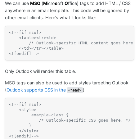
We can use
MSO
(
M
icro
s
oft
O
ffice) tags to add HTML / CSS
Basic
synta
anywhere in an email template. This code will be ignored by
other email clients. Here’s what it looks like:
<!--[if mso]>
    <table><tr><td>
        /* Outlook-specific HTML content goes here. 
    </td></tr></table>
<![endif]-->
Only Outlook will render this table.
MSO tags can also be used to add styles targeting Outlook
(
Outlook supports CSS in the
):
<head>
<!--[if mso]>
    <style>
        .example-class {
            /* Outlook-specific CSS goes here. */
        }
    </style>
<![endif]-->