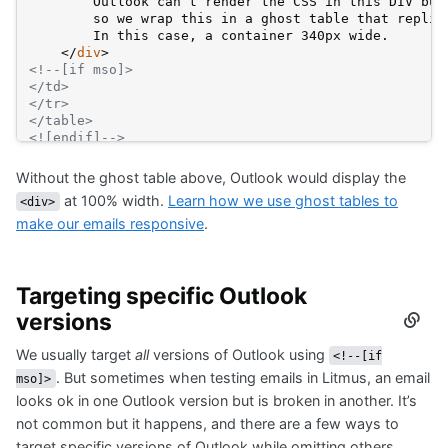
        Outlook can’t render the CSS in this DIV but
        so we wrap this in a ghost table that replic
        In this case, a container 340px wide.
</
div
>
<!--[if mso]>
</td>
</tr>
</table>
<![endif]-->
Without the ghost table above, Outlook would display the
at 100% width.
Learn how we use ghost tables to
<div>
make our emails responsive
.
Targeting specific Outlook
versions
Secti
titled
We usually target
all
versions of Outlook using
Targe
<!--[if
specif
. But sometimes when testing emails in Litmus, an email
mso]>
Outlo
looks ok in one Outlook version but is broken in another. It’s
versi
not common but it happens, and there are a few ways to
target specific versions of Outlook while omitting others.