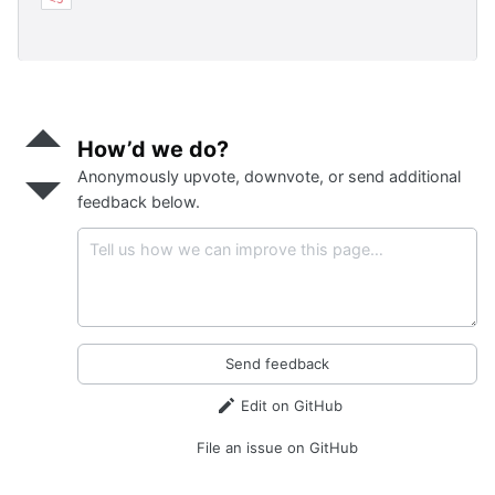
Send
positive
How’d we do?
feedback
Anonymously upvote, downvote, or send additional
Send
negative
feedback below.
feedback
Send feedback
Edit on GitHub
File an issue on GitHub