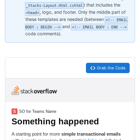
) that includes the
_Stacks-Layout.Html.cshtml
, logo, and footer. Only the middle part of
<head>
these templates are needed (between
<!-- EMAIL
and
BODY : BEGIN -->
<!-- EMAIL BODY : END -->
code comments).
Grab the Code