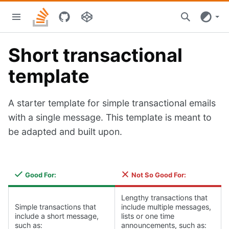
Skip
Stacks
to
home
main
content
Short transactional
template
A starter template for simple transactional emails
with a single message. This template is meant to
be adapted and built upon.
Good For:
Not So Good For:
Lengthy transactions that
Simple transactions that
include multiple messages,
include a short message,
lists or one time
such as:
announcements, such as: