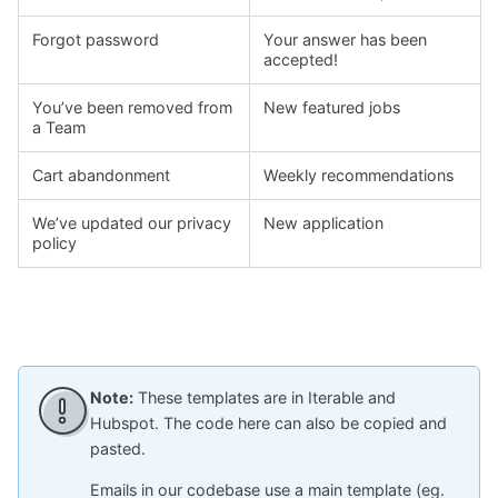
Forgot password
Your answer has been
accepted!
You’ve been removed from
New featured jobs
a Team
Cart abandonment
Weekly recommendations
We’ve updated our privacy
New application
policy
Note:
These templates are in Iterable and
Hubspot. The code here can also be copied and
pasted.
Emails in our codebase use a main template (eg.