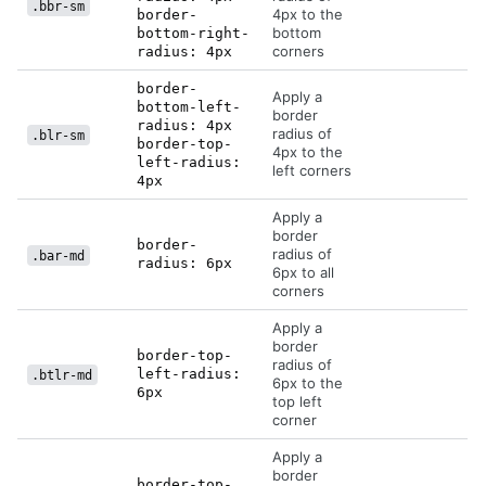
.bbr-sm
4px to the
border-
bottom
bottom-right-
corners
radius: 4px
border-
Apply a
bottom-left-
border
radius: 4px
radius of
.blr-sm
border-top-
4px to the
left-radius:
left corners
4px
Apply a
border
border-
radius of
.bar-md
radius: 6px
6px to all
corners
Apply a
border
border-top-
radius of
left-radius:
.btlr-md
6px to the
6px
top left
corner
Apply a
border
border-top-