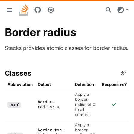
Skip
Stacks
to
home
main
content
Border radius
Stacks provides atomic classes for border radius.
Classes
Secti
titled
Class
Abbreviation
Output
Definition
Responsive?
Apply a
border
border-
radius of 0
.bar0
radius: 0
to all
corners
Apply a
border
border-top-