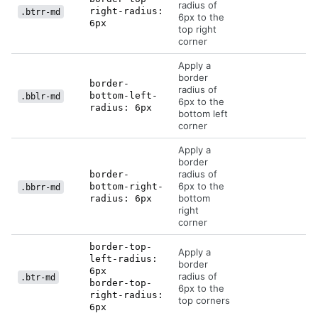
radius of
right-radius:
.btrr-md
6px to the
6px
top right
corner
Apply a
border
border-
radius of
bottom-left-
.bblr-md
6px to the
radius: 6px
bottom left
corner
Apply a
border
radius of
border-
6px to the
bottom-right-
.bbrr-md
bottom
radius: 6px
right
corner
border-top-
Apply a
left-radius:
border
6px
radius of
.btr-md
border-top-
6px to the
right-radius:
top corners
6px