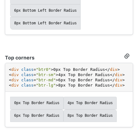
6px Bottom Left Border Radius
8px Bottom Left Border Radius
Top corners
Secti
titled
Top
<
div
class
=
"btr0"
>
0px Top Border Radius
</
div
>
corne
<
div
class
=
"btr-sm"
>
4px Top Border Radius
</
div
>
<
div
class
=
"btr-md"
>
6px Top Border Radius
</
div
>
<
div
class
=
"btr-lg"
>
8px Top Border Radius
</
div
>
0px Top Border Radius
4px Top Border Radius
6px Top Border Radius
8px Top Border Radius