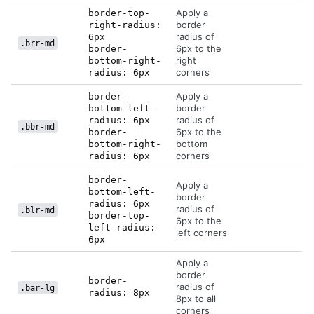
Apply a
border-top-
border
right-radius:
radius of
6px
.brr-md
6px to the
border-
right
bottom-right-
corners
radius: 6px
Apply a
border-
border
bottom-left-
radius of
radius: 6px
.bbr-md
6px to the
border-
bottom
bottom-right-
corners
radius: 6px
border-
Apply a
bottom-left-
border
radius: 6px
radius of
.blr-md
border-top-
6px to the
left-radius:
left corners
6px
Apply a
border
border-
radius of
.bar-lg
radius: 8px
8px to all
corners