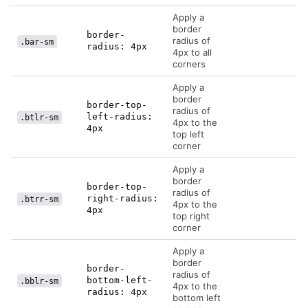
Apply a
border
border-
radius of
.bar-sm
radius: 4px
4px to all
corners
Apply a
border
border-top-
radius of
left-radius:
.btlr-sm
4px to the
4px
top left
corner
Apply a
border
border-top-
radius of
right-radius:
.btrr-sm
4px to the
4px
top right
corner
Apply a
border
border-
radius of
bottom-left-
.bblr-sm
4px to the
radius: 4px
bottom left