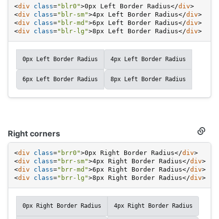
Left
<
div
class
=
"blr0"
>
0px Left Border Radius
</
div
>
corne
<
div
class
=
"blr-sm"
>
4px Left Border Radius
</
div
>
<
div
class
=
"blr-md"
>
6px Left Border Radius
</
div
>
<
div
class
=
"blr-lg"
>
8px Left Border Radius
</
div
>
0px Left Border Radius
4px Left Border Radius
6px Left Border Radius
8px Left Border Radius
Right corners
Secti
titled
Right
<
div
class
=
"brr0"
>
0px Right Border Radius
</
div
>
corne
<
div
class
=
"brr-sm"
>
4px Right Border Radius
</
div
>
<
div
class
=
"brr-md"
>
6px Right Border Radius
</
div
>
<
div
class
=
"brr-lg"
>
8px Right Border Radius
</
div
>
0px Right Border Radius
4px Right Border Radius