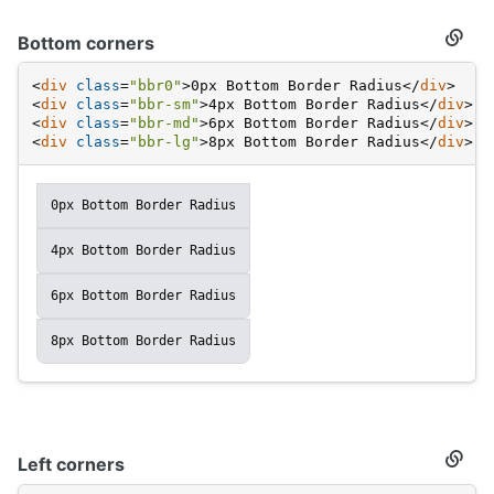
Bottom corners
Secti
titled
Botto
<
div
class
=
"bbr0"
>
0px Bottom Border Radius
</
div
>
corne
<
div
class
=
"bbr-sm"
>
4px Bottom Border Radius
</
div
>
<
div
class
=
"bbr-md"
>
6px Bottom Border Radius
</
div
>
<
div
class
=
"bbr-lg"
>
8px Bottom Border Radius
</
div
>
0px Bottom Border Radius
4px Bottom Border Radius
6px Bottom Border Radius
8px Bottom Border Radius
Left corners
Secti
titled