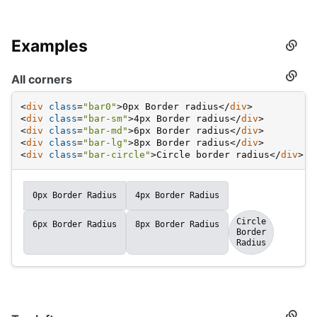
Examples
Secti
titled
Examp
All corners
Secti
titled
All
<
div
class
=
"bar0"
>
0px Border radius
</
div
>
corne
<
div
class
=
"bar-sm"
>
4px Border radius
</
div
>
<
div
class
=
"bar-md"
>
6px Border radius
</
div
>
<
div
class
=
"bar-lg"
>
8px Border radius
</
div
>
<
div
class
=
"bar-circle"
>
Circle border radius
</
div
>
0px Border Radius
4px Border Radius
Circle
6px Border Radius
8px Border Radius
Border
Radius