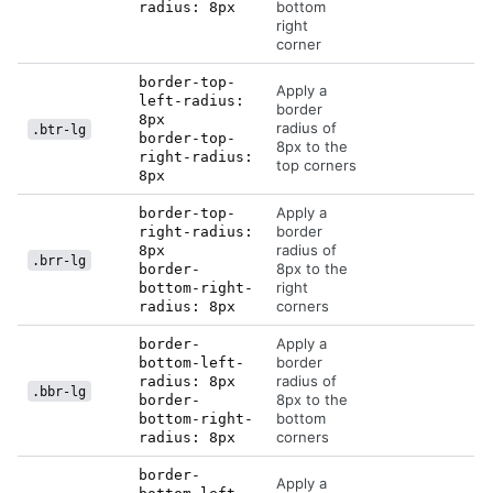
bottom
radius: 8px
right
corner
border-top-
Apply a
left-radius:
border
8px
radius of
.btr-lg
border-top-
8px to the
right-radius:
top corners
8px
Apply a
border-top-
border
right-radius:
radius of
8px
.brr-lg
8px to the
border-
right
bottom-right-
corners
radius: 8px
Apply a
border-
border
bottom-left-
radius of
radius: 8px
.bbr-lg
8px to the
border-
bottom
bottom-right-
corners
radius: 8px
border-
Apply a