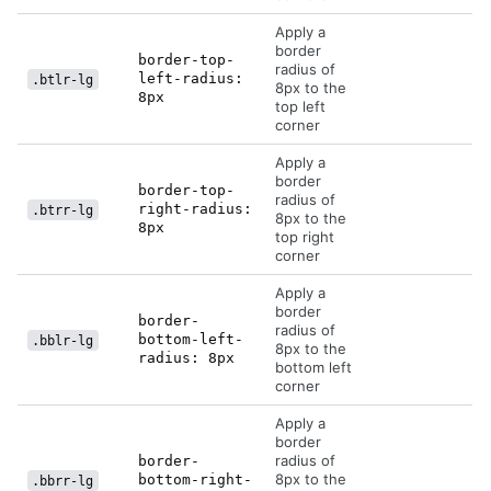
Apply a
border
border-top-
radius of
left-radius:
.btlr-lg
8px to the
8px
top left
corner
Apply a
border
border-top-
radius of
right-radius:
.btrr-lg
8px to the
8px
top right
corner
Apply a
border
border-
radius of
bottom-left-
.bblr-lg
8px to the
radius: 8px
bottom left
corner
Apply a
border
radius of
border-
8px to the
bottom-right-
.bbrr-lg