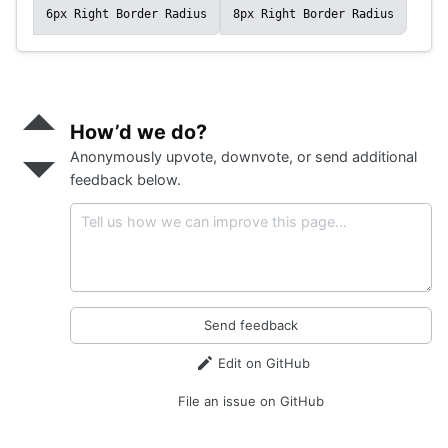
6px Right Border Radius
8px Right Border Radius
Send
positive
How’d we do?
feedback
Anonymously upvote, downvote, or send additional
Send
negative
feedback below.
feedback
Send feedback
Edit on GitHub
File an issue on GitHub