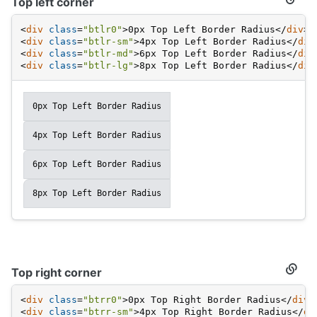
Top left corner
Secti
titled
Top
<
div
class
=
"btlr0"
>
0px Top Left Border Radius
</
div
>
left
<
div
class
=
"btlr-sm"
>
4px Top Left Border Radius
</
div
corne
<
div
class
=
"btlr-md"
>
6px Top Left Border Radius
</
div
<
div
class
=
"btlr-lg"
>
8px Top Left Border Radius
</
div
0px Top Left Border Radius
4px Top Left Border Radius
6px Top Left Border Radius
8px Top Left Border Radius
Top right corner
Secti
titled
Top
<
div
class
=
"btrr0"
>
0px Top Right Border Radius
</
div
>
right
<
div
class
=
"btrr-sm"
>
4px Top Right Border Radius
</
di
corne