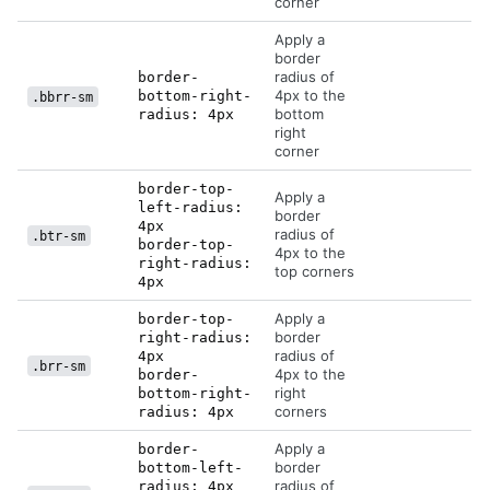
corner
Apply a
border
radius of
border-
4px to the
bottom-right-
.bbrr-sm
bottom
radius: 4px
right
corner
border-top-
Apply a
left-radius:
border
4px
radius of
.btr-sm
border-top-
4px to the
right-radius:
top corners
4px
Apply a
border-top-
border
right-radius:
radius of
4px
.brr-sm
4px to the
border-
right
bottom-right-
corners
radius: 4px
Apply a
border-
border
bottom-left-
radius of
radius: 4px