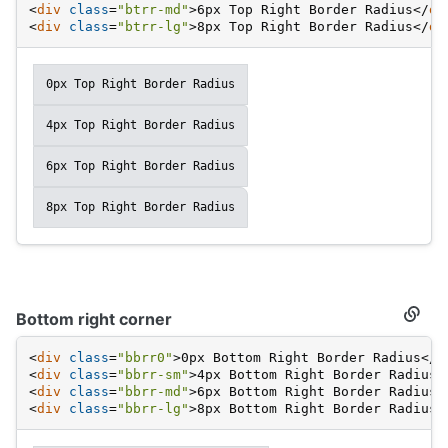
<
div
class
=
"btrr-md"
>
6px Top Right Border Radius
</
di
<
div
class
=
"btrr-lg"
>
8px Top Right Border Radius
</
di
0px Top Right Border Radius
4px Top Right Border Radius
6px Top Right Border Radius
8px Top Right Border Radius
Bottom right corner
Secti
titled
Botto
<
div
class
=
"bbrr0"
>
0px Bottom Right Border Radius
</
d
right
<
div
class
=
"bbrr-sm"
>
4px Bottom Right Border Radius
<
corne
<
div
class
=
"bbrr-md"
>
6px Bottom Right Border Radius
<
<
div
class
=
"bbrr-lg"
>
8px Bottom Right Border Radius
<