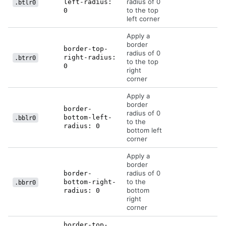
radius of 0
left-radius:
.btlr0
to the top
0
left corner
Apply a
border
border-top-
radius of 0
right-radius:
.btrr0
to the top
0
right
corner
Apply a
border
border-
radius of 0
bottom-left-
.bblr0
to the
radius: 0
bottom left
corner
Apply a
border
radius of 0
border-
to the
bottom-right-
.bbrr0
bottom
radius: 0
right
corner
border-top-