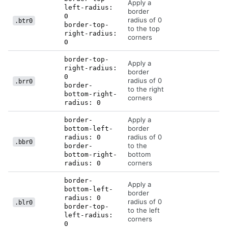
Apply a
left-radius:
border
0
radius of 0
.btr0
border-top-
to the top
right-radius:
corners
0
border-top-
Apply a
right-radius:
border
0
radius of 0
.brr0
border-
to the right
bottom-right-
corners
radius: 0
Apply a
border-
border
bottom-left-
radius of 0
radius: 0
.bbr0
to the
border-
bottom
bottom-right-
corners
radius: 0
border-
Apply a
bottom-left-
border
radius: 0
radius of 0
.blr0
border-top-
to the left
left-radius:
corners
0