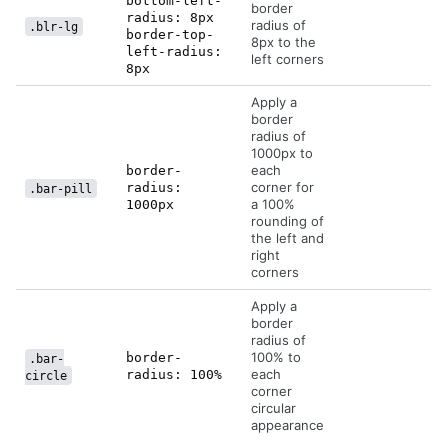
bottom-left-
border
radius: 8px
radius of
.blr-lg
border-top-
8px to the
left-radius:
left corners
8px
Apply a
border
radius of
1000px to
each
border-
corner for
radius:
.bar-pill
a 100%
1000px
rounding of
the left and
right
corners
Apply a
border
radius of
100% to
border-
.bar-
each
radius: 100%
circle
corner
circular
appearance