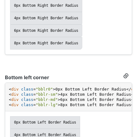
0px Bottom Right Border Radius
4px Bottom Right Border Radius
6px Bottom Right Border Radius
8px Bottom Right Border Radius
Bottom left corner
Secti
titled
Botto
<
div
class
=
"bblr0"
>
0px Bottom Left Border Radius
</
di
left
<
div
class
=
"bblr-sm"
>
4px Bottom Left Border Radius
</
corne
<
div
class
=
"bblr-md"
>
6px Bottom Left Border Radius
</
<
div
class
=
"bblr-lg"
>
8px Bottom Left Border Radius
</
0px Bottom Left Border Radius
4px Bottom Left Border Radius