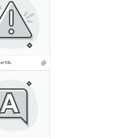
lertXL
AlertXL
spot