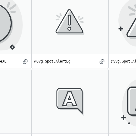
eXL
@Svg.Spot.AlertLg
@Svg.Spot.A
AlertCircleXL
AlertLg
spot
spot