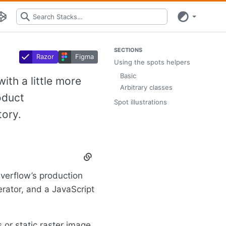
SECTIONS
Razor
Figma
Using the spots helpers
Basic
ith a little more
Arbitrary classes
oduct
Spot illustrations
tory.
Section
titled
 Overflow’s production
Using
the
erator, and a JavaScript
spots
helpers
s or static raster image