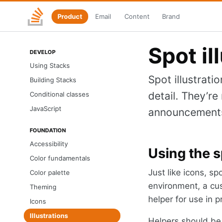
Product
Email
Content
Brand
Skip
Stacks
to
home
main
content
Spot il
DEVELOP
Using Stacks
Spot illustrati
Building Stacks
detail. They’r
Conditional classes
JavaScript
announcements.
FOUNDATION
Accessibility
Using the s
Color fundamentals
Just like icons, sp
Color palette
environment, a cus
Theming
helper for use in p
Icons
Illustrations
Helpers should be u