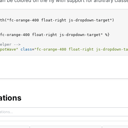
can be colored on the fly with support for arbitrary class
th("fc-orange-400 float-right js-dropdown-target")
fc-orange-400 float-right js-dropdown-target" %}
elper -->
potWave"
class
=
"fc-orange-400 float-right js-dropdown-ta
ations