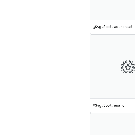
@Svg.Spot.Astronaut
@Svg.Spot.Award