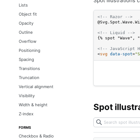
Spot illustrations 
Lists
Object fit
<!-- Razor -->
@Svg.Spot.Wave.Wi
Opacity
Outline
<!-- Liquid -->
{% spot "Wave", "
Overflow
<!-- JavaScript H
Positioning
<
svg
data-spot
=
"S
Spacing
Transitions
Truncation
Vertical alignment
Visibility
Spot illustr
Width & height
Z-index
FORMS
Checkbox & Radio