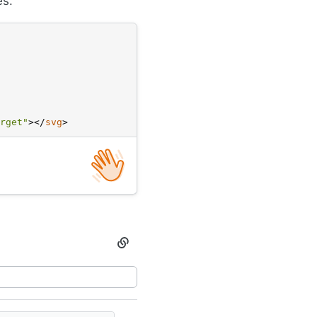
es.
classes
rget"
>
</
svg
>
Section
titled
Spot
illustrations