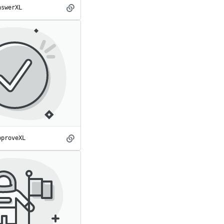
nswerXL
AnswerXL
spot
pproveXL
ApproveXL
spot