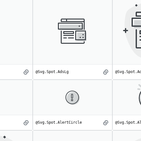
@Svg.Spot.AdsLg
@Svg.Spot.A
Ads
AdsLg
spot
spot
@Svg.Spot.AlertCircle
@Svg.Spot.A
Alert
AlertCircle
spot
spot