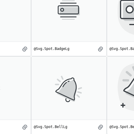
@Svg.Spot.BadgeLg
@Svg.Spot.B
Badge
BadgeLg
spot
spot
@Svg.Spot.BellLg
@Svg.Spot.B
Bell
BellLg
spot
spot