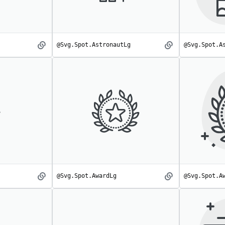
@Svg.Spot.AstronautLg
@Svg.Spot.A
Astronaut
AstronautLg
spot
spot
@Svg.Spot.AwardLg
@Svg.Spot.A
Award
AwardLg
spot
spot