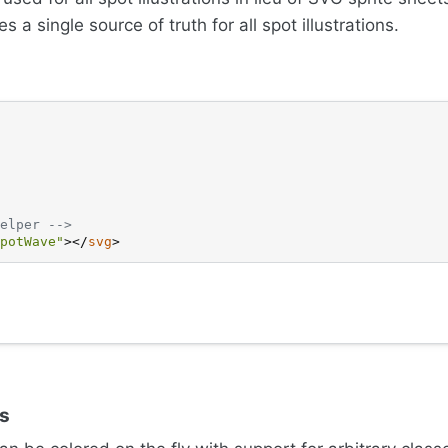
s a single source of truth for all spot illustrations.
elper -->
potWave"
>
</
svg
>
es