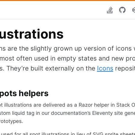
lustrations
ons are the slightly grown up version of icons w
e most often used in empty states and new pr
 They’re built externally on the
Icons
reposi
pots helpers
ot illustrations are delivered as a Razor helper in Stack
tom liquid tag in our documentation’s Eleventy site gen
rototypes.
sed for all spot illustrations in lieu of SVG sprite sheet