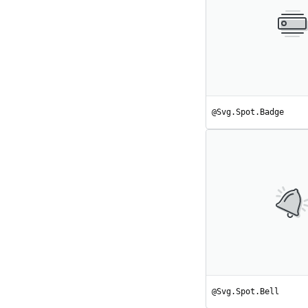
@Svg.Spot.Badge
@Svg.Spot.Bell