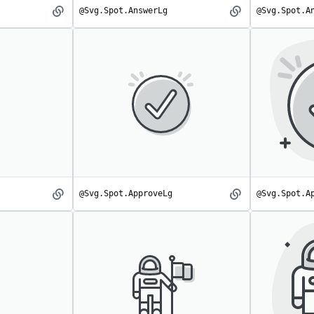
@Svg.Spot.AnswerLg
@Svg.Spot.A
Answer
AnswerLg
spot
spot
@Svg.Spot.ApproveLg
@Svg.Spot.A
Approve
ApproveLg
spot
spot