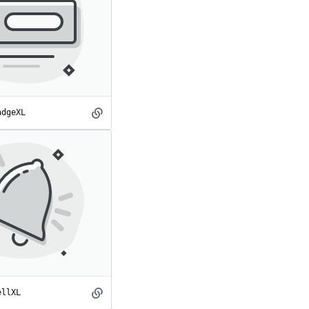
adgeXL
BadgeXL
spot
ellXL
BellXL
spot