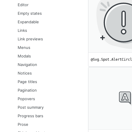
Editor
Empty states
Expandable
Links
Link previews
Menus
Modals
@Svg.Spot.AlertCircl
Navigation
Notices
Page titles
Pagination
Popovers
Post summary
Progress bars
Prose