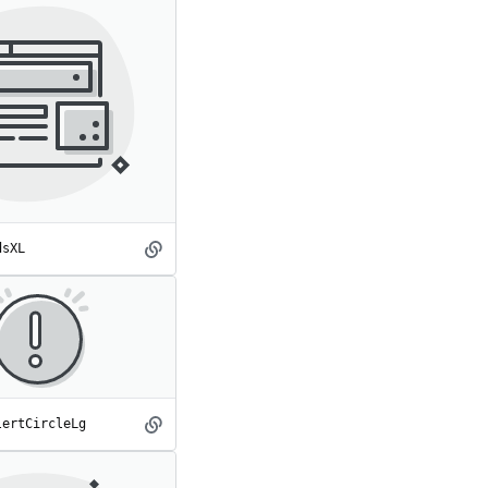
dsXL
AdsXL
spot
lertCircleLg
AlertCircleLg
spot