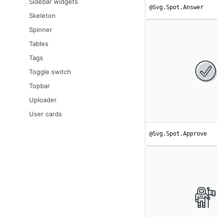
Sidebar widgets
@Svg.Spot.Answer
Skeleton
Spinner
Tables
Tags
Toggle switch
Topbar
Uploader
User cards
@Svg.Spot.Approve