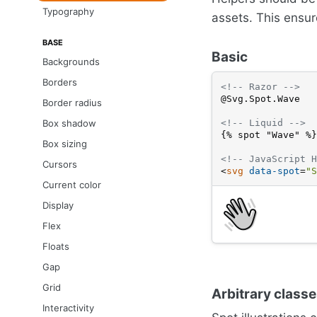
Typography
assets. This ensure
BASE
Basic
Backgrounds
Borders
<!-- Razor -->
@Svg.Spot.Wave
Border radius
<!-- Liquid -->
Box shadow
{% spot "Wave" %}
Box sizing
<!-- JavaScript H
Cursors
<
svg
data-spot
=
"S
Current color
Display
Flex
Floats
Gap
Grid
Arbitrary class
Interactivity