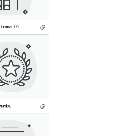
stronautXL
AstronautXL
spot
wardXL
AwardXL
spot