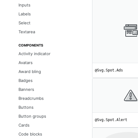
Inputs
Labels
Select
Textarea
COMPONENTS
Activity indicator
Avatars
@Svg.Spot.Ads
Award bling
Badges
Banners
Breadcrumbs
Buttons
Button groups
@Svg.Spot.Alert
Cards
Code blocks