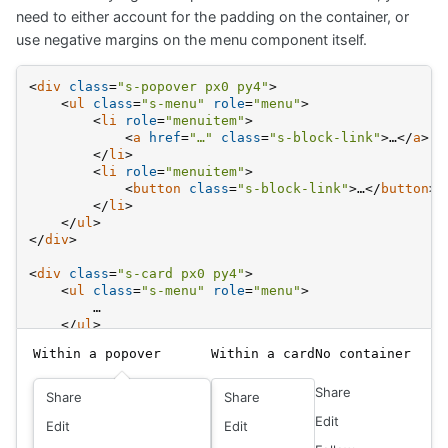
need to either account for the padding on the container, or
use negative margins on the menu component itself.
<
div
class
=
"s-popover px0 py4"
>
<
ul
class
=
"s-menu"
role
=
"menu"
>
<
li
role
=
"menuitem"
>
<
a
href
=
"…"
class
=
"s-block-link"
>
…
</
a
>
</
li
>
<
li
role
=
"menuitem"
>
<
button
class
=
"s-block-link"
>
…
</
button
>
</
li
>
</
ul
>
</
div
>
<
div
class
=
"s-card px0 py4"
>
<
ul
class
=
"s-menu"
role
=
"menu"
>
        …
</
ul
>
</
div
>
Within a popover
Within a card
No container
<
ul
class
=
"s-menu"
role
=
"menu"
>
Share
<
li
role
=
"menuitem"
>
Share
Share
<
a
href
=
"…"
class
=
"s-block-link px0"
>
…
</
a
>
Edit
Edit
Edit
</
li
>
</
ul
>