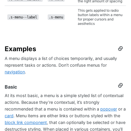
the right amount of spacing
This gets applied to radio
button labels within a menu
.s-menu--label
.s-menu
for proper cursors and
aesthetics
Examples
Secti
titled
A menu displays a list of choices temporarily, and usually
Examp
represent tasks or actions. Don’t confuse menus for
navigation
.
Basic
Secti
titled
At its most basic, a menu is a simple styled list of contextual
Basic
actions. Because they’re contextual, it’s strongly
recommended that a menu is contained within a
popover
or a
card
. Menu items are either links or buttons styled with the
block link component
, that can optionally be selected or have
destructive styling. When placed in various containers, you’ll