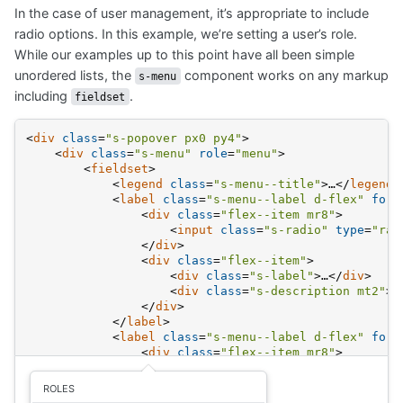
titled
In the case of user management, it’s appropriate to include
Radio
group
radio options. In this example, we’re setting a user’s role.
While our examples up to this point have all been simple
unordered lists, the
component works on any markup
s-menu
including
.
fieldset
<
div
class
=
"s-popover px0 py4"
>
<
div
class
=
"s-menu"
role
=
"menu"
>
<
fieldset
>
<
legend
class
=
"s-menu--title"
>
…
</
legend
>
<
label
class
=
"s-menu--label d-flex"
for
=
<
div
class
=
"flex--item mr8"
>
<
input
class
=
"s-radio"
type
=
"rad
</
div
>
<
div
class
=
"flex--item"
>
<
div
class
=
"s-label"
>
…
</
div
>
<
div
class
=
"s-description mt2"
>
…
</
div
>
</
label
>
<
label
class
=
"s-menu--label d-flex"
for
=
<
div
class
=
"flex--item mr8"
>
<
input
class
=
"s-radio"
type
=
"rad
</
div
>
ROLES
<
div
class
=
"flex--item"
>