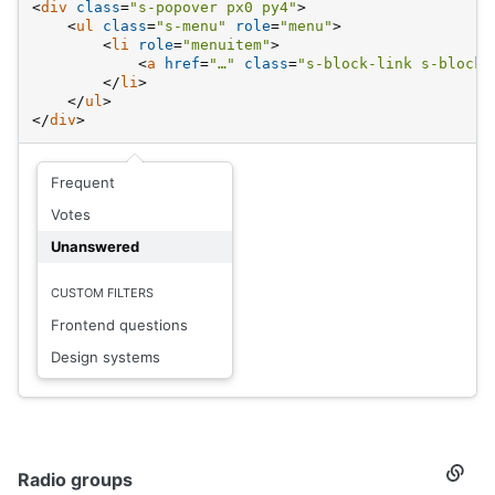
<
div
class
=
"s-popover px0 py4"
>
<
ul
class
=
"s-menu"
role
=
"menu"
>
<
li
role
=
"menuitem"
>
<
a
href
=
"…"
class
=
"s-block-link s-block-
</
li
>
</
ul
>
</
div
>
Frequent
Votes
Unanswered
CUSTOM FILTERS
Frontend questions
Design systems
Radio groups
Secti