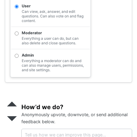
<
div
class
=
"s-label"
>
…
</
div
>
User
<
div
class
=
"s-description mt2"
>
…
Can view, ask, answer, and edit
</
div
>
questions. Can also vote on and flag
</
label
>
content.
</
fieldset
>
</
div
>
Moderator
</
div
>
Everything a user can do, but can
also delete and close questions.
Admin
Everything a moderator can do and
can also manage users, permissions,
and site settings.
Send
positive
How’d we do?
feedback
Anonymously upvote, downvote, or send additional
Send
negative
feedback below.
feedback