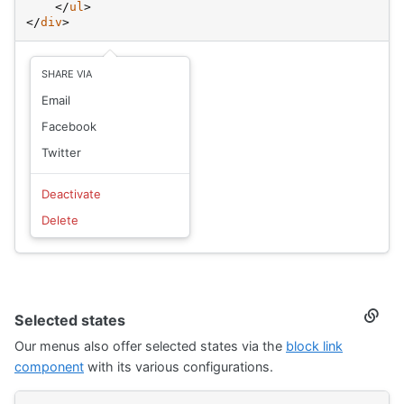
</
ul
>
</
div
>
SHARE VIA
Email
Facebook
Twitter
Deactivate
Delete
Selected states
Secti
titled
Our menus also offer selected states via the
block link
Selec
state
component
with its various configurations.