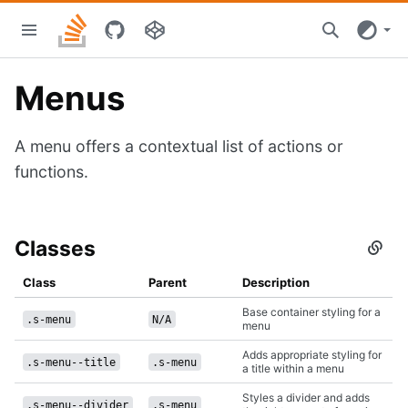
Skip
Stacks
to
home
main
content
Menus
A menu offers a contextual list of actions or
functions.
Classes
Secti
titled
Class
Class
Parent
Description
Base container styling for a
.s-menu
N/A
menu
Adds appropriate styling for
.s-menu--title
.s-menu
a title within a menu
Styles a divider and adds
.s-menu--divider
.s-menu