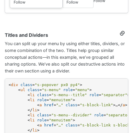
Follow
Follow
Follow
Titles and Dividers
Secti
titled
You can split up your menu by using either titles, dividers, or
Titles
and
some combination of the two. Titles help group similar
Divide
conceptual actions—in this example, we’ve grouped all
sharing options. We’ve also split our destructive actions into
their own section using a divider.
<
div
class
=
"s-popover px0 py4"
>
<
ul
class
=
"s-menu"
role
=
"menu"
>
<
li
class
=
"s-menu--title"
role
=
"separator"
>
…
<
li
role
=
"menuitem"
>
<
a
href
=
"…"
class
=
"s-block-link"
>
…
</
a
>
</
li
>
<
li
class
=
"s-menu--divider"
role
=
"separator"
<
li
role
=
"menuitem"
>
<
a
href
=
"…"
class
=
"s-block-link s-block-
</
li
>