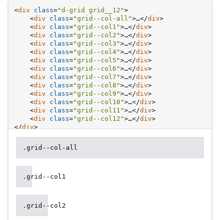
Colu
<
div
class
=
"d-grid grid__12"
>
examp
<
div
class
=
"grid--col-all"
>
…
</
div
>
<
div
class
=
"grid--col1"
>
…
</
div
>
<
div
class
=
"grid--col2"
>
…
</
div
>
<
div
class
=
"grid--col3"
>
…
</
div
>
<
div
class
=
"grid--col4"
>
…
</
div
>
<
div
class
=
"grid--col5"
>
…
</
div
>
<
div
class
=
"grid--col6"
>
…
</
div
>
<
div
class
=
"grid--col7"
>
…
</
div
>
<
div
class
=
"grid--col8"
>
…
</
div
>
<
div
class
=
"grid--col9"
>
…
</
div
>
<
div
class
=
"grid--col10"
>
…
</
div
>
<
div
class
=
"grid--col11"
>
…
</
div
>
<
div
class
=
"grid--col12"
>
…
</
div
>
</
div
>
.grid--col-all
.grid--col1
.grid--col2