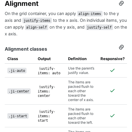
Alignment
Secti
titled
On the grid container, you can apply
to the y
Align
align-items
axis and
to the x axis. On individual items, you
justify-items
can apply
on the y axis, and
on the
align-self
justify-self
x axis.
Alignment classes
Secti
titled
Align
Class
Output
Definition
Responsive?
class
Use the parent’s
justify-
.ji-auto
justify value.
items: auto
The items are
packed flush to
justify-
each other
.ji-center
items:
toward the
center
center of x axis.
The items are
justify-
packed flush to
.ji-start
items:
each other
start
toward the left.
The items are