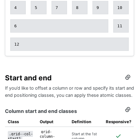
4
5
7
8
9
10
6
11
12
Start and end
Secti
titled
If you’d like to offset a column or row and specify its start and
Start
and
end positioning classes, you can apply these atomic classes.
end
Column start and end classes
Secti
titled
Colu
Class
Output
Definition
Responsive?
start
and
grid-
Start at the 1st
.grid--col-
end
column-
column
start1