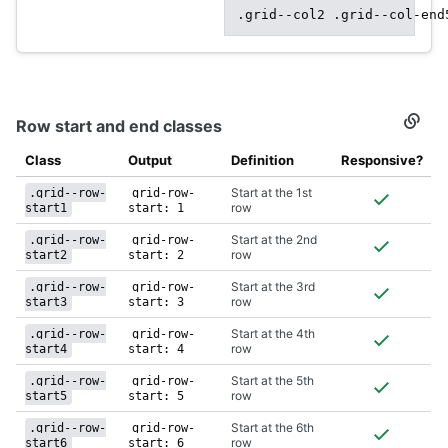
.grid--col2 .grid--col-end
Row start and end classes
Secti
titled
Row
Class
Output
Definition
Responsive?
start
and
Start at the 1st
.grid--row-
grid-row-
end
row
start1
start: 1
class
Start at the 2nd
.grid--row-
grid-row-
row
start2
start: 2
Start at the 3rd
.grid--row-
grid-row-
row
start3
start: 3
Start at the 4th
.grid--row-
grid-row-
row
start4
start: 4
Start at the 5th
.grid--row-
grid-row-
row
start5
start: 5
Start at the 6th
.grid--row-
grid-row-
row
start6
start: 6