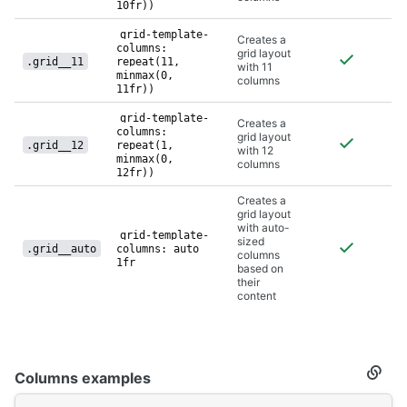
10fr))
grid-template-
Creates a
columns:
grid layout
.grid__11
repeat(11,
with 11
minmax(0,
columns
11fr))
grid-template-
Creates a
columns:
grid layout
.grid__12
repeat(1,
with 12
minmax(0,
columns
12fr))
Creates a
grid layout
with auto-
grid-template-
sized
.grid__auto
columns: auto
columns
1fr
based on
their
content
Columns examples
Secti
titled
Colu