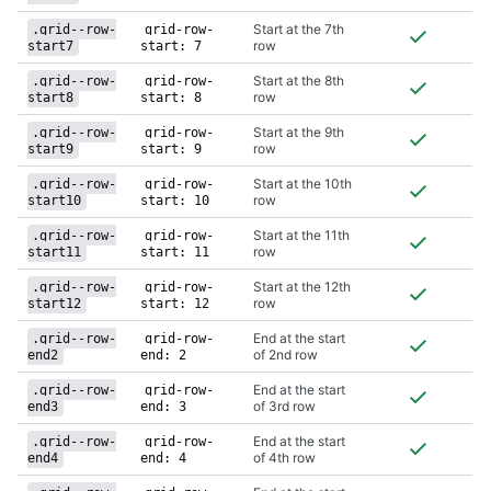
Start at the 7th
.grid--row-
grid-row-
row
start7
start: 7
Start at the 8th
.grid--row-
grid-row-
row
start8
start: 8
Start at the 9th
.grid--row-
grid-row-
row
start9
start: 9
Start at the 10th
.grid--row-
grid-row-
row
start10
start: 10
Start at the 11th
.grid--row-
grid-row-
row
start11
start: 11
Start at the 12th
.grid--row-
grid-row-
row
start12
start: 12
End at the start
.grid--row-
grid-row-
of 2nd row
end2
end: 2
End at the start
.grid--row-
grid-row-
of 3rd row
end3
end: 3
End at the start
.grid--row-
grid-row-
of 4th row
end4
end: 4