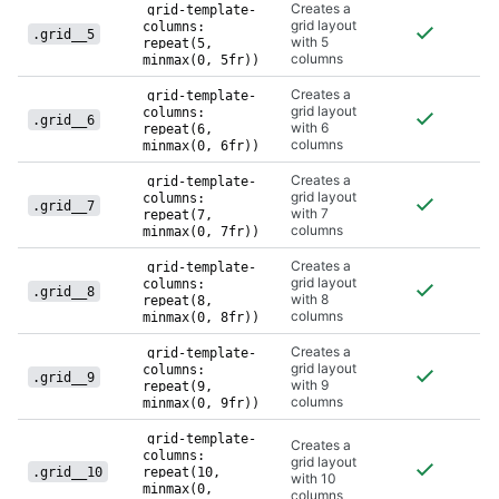
Creates a
grid-template-
grid layout
columns:
.grid__5
with 5
repeat(5,
columns
minmax(0, 5fr))
Creates a
grid-template-
grid layout
columns:
.grid__6
with 6
repeat(6,
columns
minmax(0, 6fr))
Creates a
grid-template-
grid layout
columns:
.grid__7
with 7
repeat(7,
columns
minmax(0, 7fr))
Creates a
grid-template-
grid layout
columns:
.grid__8
with 8
repeat(8,
columns
minmax(0, 8fr))
Creates a
grid-template-
grid layout
columns:
.grid__9
with 9
repeat(9,
columns
minmax(0, 9fr))
grid-template-
Creates a
columns:
grid layout
.grid__10
repeat(10,
with 10
minmax(0,
columns