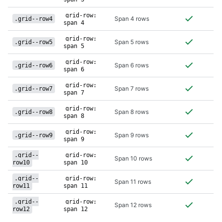
grid-row:
Span 4 rows
.grid--row4
span 4
grid-row:
Span 5 rows
.grid--row5
span 5
grid-row:
Span 6 rows
.grid--row6
span 6
grid-row:
Span 7 rows
.grid--row7
span 7
grid-row:
Span 8 rows
.grid--row8
span 8
grid-row:
Span 9 rows
.grid--row9
span 9
.grid--
grid-row:
Span 10 rows
row10
span 10
.grid--
grid-row:
Span 11 rows
row11
span 11
.grid--
grid-row:
Span 12 rows
row12
span 12