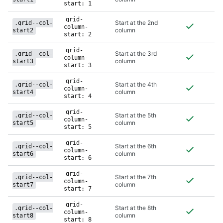
class
start: 1
grid-
Start at the 2nd
.grid--col-
column-
column
start2
start: 2
grid-
Start at the 3rd
.grid--col-
column-
column
start3
start: 3
grid-
Start at the 4th
.grid--col-
column-
column
start4
start: 4
grid-
Start at the 5th
.grid--col-
column-
column
start5
start: 5
grid-
Start at the 6th
.grid--col-
column-
column
start6
start: 6
grid-
Start at the 7th
.grid--col-
column-
column
start7
start: 7
grid-
Start at the 8th
.grid--col-
column-
column
start8
start: 8