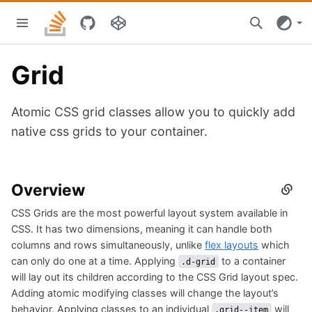
Skip
Stacks
to
home
main
content
Grid
Atomic CSS grid classes allow you to quickly add
native css grids to your container.
Overview
Secti
titled
CSS Grids are the most powerful layout system available in
Overv
CSS. It has two dimensions, meaning it can handle both
columns and rows simultaneously, unlike
flex layouts
which
can only do one at a time. Applying
to a container
.d-grid
will lay out its children according to the CSS Grid layout spec.
Adding atomic modifying classes will change the layout’s
behavior. Applying classes to an individual
will
.grid--item