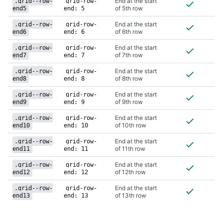
End at the start
.grid--row-
grid-row-
of 5th row
end5
end: 5
End at the start
.grid--row-
grid-row-
of 6th row
end6
end: 6
End at the start
.grid--row-
grid-row-
of 7th row
end7
end: 7
End at the start
.grid--row-
grid-row-
of 8th row
end8
end: 8
End at the start
.grid--row-
grid-row-
of 9th row
end9
end: 9
End at the start
.grid--row-
grid-row-
of 10th row
end10
end: 10
End at the start
.grid--row-
grid-row-
of 11th row
end11
end: 11
End at the start
.grid--row-
grid-row-
of 12th row
end12
end: 12
End at the start
.grid--row-
grid-row-
of 13th row
end13
end: 13