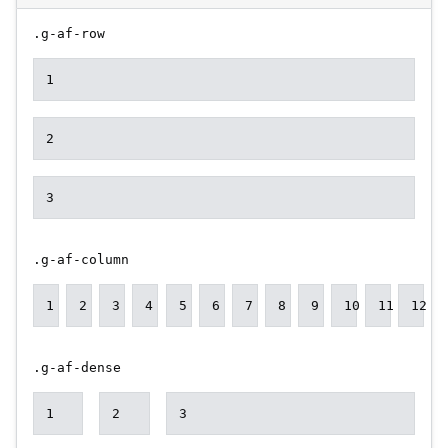
.g-af-row
1
2
3
.g-af-column
1
2
3
4
5
6
7
8
9
10
11
12
.g-af-dense
1
2
3