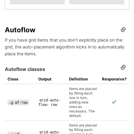
Autoflow
Secti
titled
If you have grid items that you don’t explicitly place on the
Autof
grid, the auto-placement algorithm kicks in to automatically
place the items.
Autoflow classes
Secti
titled
Autof
Class
Output
Definition
Responsive?
class
Items are placed
by filling each
row in turn,
grid-auto-
adding new
.g-af-row
flow: row
rows as
necessary. The
default.
Items are placed
by filling each
grid-auto-