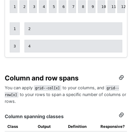
1
2
3
4
5
6
7
8
9
10
11
12
1
2
3
4
Column and row spans
Secti
titled
You can apply
to your columns, and
Colu
grid--col[x]
grid--
and
to your rows to span a specific number of columns or
row[x]
row
rows.
spans
Column spanning classes
Secti
titled
Colu
Class
Output
Definition
Responsive?
spann