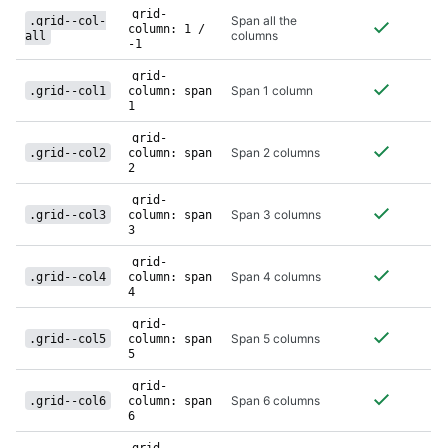
class
grid-
Span all the
.grid--col-
column: 1 /
columns
all
-1
grid-
Span 1 column
.grid--col1
column: span
1
grid-
Span 2 columns
.grid--col2
column: span
2
grid-
Span 3 columns
.grid--col3
column: span
3
grid-
Span 4 columns
.grid--col4
column: span
4
grid-
Span 5 columns
.grid--col5
column: span
5
grid-
Span 6 columns
.grid--col6
column: span
6