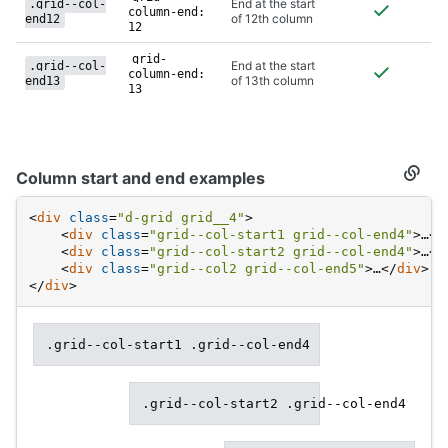
End at the start
.grid--col-
column-end:
of 12th column
end12
12
grid-
End at the start
.grid--col-
column-end:
of 13th column
end13
13
Column start and end examples
Secti
titled
Colu
<
div
class
=
"d-grid grid__4"
>
start
<
div
class
=
"grid--col-start1 grid--col-end4"
>
…
</
and
<
div
class
=
"grid--col-start2 grid--col-end4"
>
…
</
end
examp
<
div
class
=
"grid--col2 grid--col-end5"
>
…
</
div
>
</
div
>
.grid--col-start1 .grid--col-end4
.grid--col-start2 .grid--col-end4