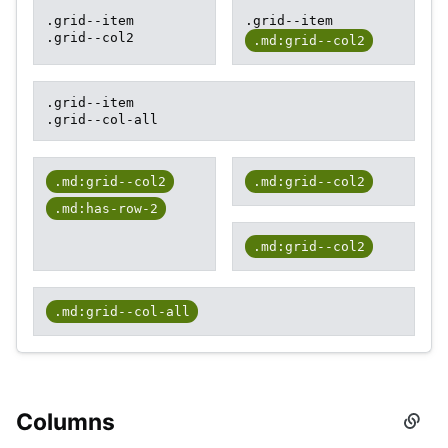
.grid--item
.grid--item
.grid--col2
.md:grid--col2
.grid--item
.grid--col-all
.md:grid--col2
.md:grid--col2
.md:has-row-2
.md:grid--col2
.md:grid--col-all
Columns
Secti
titled