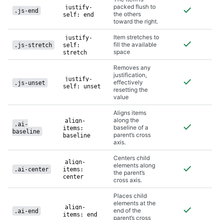
packed flush to
justify-
.js-end
the others
self: end
toward the right.
Item stretches to
justify-
fill the available
.js-stretch
self:
space
stretch
Removes any
justification,
justify-
effectively
.js-unset
self: unset
resetting the
value
Aligns items
along the
align-
.ai-
baseline of a
items:
baseline
parent’s cross
baseline
axis.
Centers child
align-
elements along
.ai-center
items:
the parent’s
center
cross axis.
Places child
elements at the
align-
end of the
.ai-end
items: end
parent’s cross