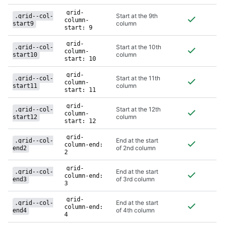
grid-
Start at the 9th
.grid--col-
column-
column
start9
start: 9
grid-
Start at the 10th
.grid--col-
column-
column
start10
start: 10
grid-
Start at the 11th
.grid--col-
column-
column
start11
start: 11
grid-
Start at the 12th
.grid--col-
column-
column
start12
start: 12
grid-
End at the start
.grid--col-
column-end:
of 2nd column
end2
2
grid-
End at the start
.grid--col-
column-end:
of 3rd column
end3
3
grid-
End at the start
.grid--col-
column-end:
of 4th column
end4
4