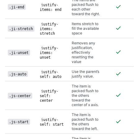
packed flush to
justify-
.ji-end
each other
items: end
toward the right.
Items stretch to
justify-
fill the available
.ji-stretch
items:
space
stretch
Removes any
justification,
justify-
effectively
.ji-unset
items:
resetting the
unset
value
Use the parent’s
justify-
.js-auto
justify value.
self: auto
The item is
packed flush to
justify-
the others
.js-center
self:
toward the
center
center of x axis.
The item is
packed flush to
justify-
.js-start
the others
self: start
toward the left.
The item is