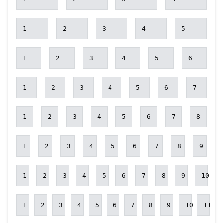
1
2
3
4
5
1
2
3
4
5
6
1
2
3
4
5
6
7
1
2
3
4
5
6
7
8
1
2
3
4
5
6
7
8
9
1
2
3
4
5
6
7
8
9
10
1
2
3
4
5
6
7
8
9
10
11