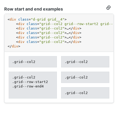
Row start and end examples
Secti
titled
Row
<
div
class
=
"d-grid grid__4"
>
start
<
div
class
=
"grid--col2 grid--row-start2 grid--ro
and
<
div
class
=
"grid--col2"
>
…
</
div
>
end
examp
<
div
class
=
"grid--col2"
>
…
</
div
>
<
div
class
=
"grid--col2"
>
…
</
div
>
<
div
class
=
"grid--col2"
>
…
</
div
>
</
div
>
.grid--col2
.grid--col2
.grid--col2
.grid--col2
.grid--row-start2
.grid--row-end4
.grid--col2