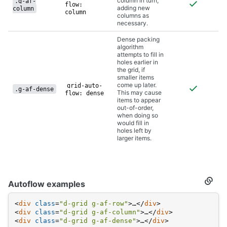
column in turn,
.g-af-
flow:
adding new
column
column
columns as
necessary.
Dense packing
algorithm
attempts to fill in
holes earlier in
the grid, if
smaller items
come up later.
grid-auto-
.g-af-dense
This may cause
flow: dense
items to appear
out-of-order,
when doing so
would fill in
holes left by
larger items.
Autoflow examples
Secti
titled
Autof
<
div
class
=
"d-grid g-af-row"
>
…
</
div
>
examp
<
div
class
=
"d-grid g-af-column"
>
…
</
div
>
<
div
class
=
"d-grid g-af-dense"
>
…
</
div
>