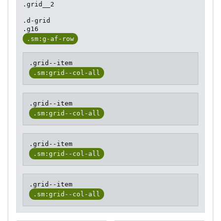
.grid__2
.d-grid
.g16
.sm:g-af-row
.grid--item
.sm:grid--col-all
.grid--item
.sm:grid--col-all
.grid--item
.sm:grid--col-all
.grid--item
.sm:grid--col-all