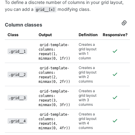
To define a discrete number of columns in your grid layout,
Colu
you can add a
modifying class.
grid__[x]
Column classes
Secti
titled
Colu
Class
Output
Definition
Responsive?
class
Creates a
grid-template-
grid layout
columns:
.grid__1
with 1
repeat(1,
column
minmax(0, 1fr))
Creates a
grid-template-
grid layout
columns:
.grid__2
with 2
repeat(2,
columns
minmax(0, 2fr))
Creates a
grid-template-
grid layout
columns:
.grid__3
with 3
repeat(3,
columns
minmax(0, 3fr))
Creates a
grid-template-
grid layout
columns:
.grid__4
with 4
repeat(4,
columns
minmax(0, 4fr))