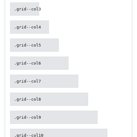
.grid--col3
.grid--col4
.grid--col5
.grid--col6
.grid--col7
.grid--col8
.grid--col9
.grid--col10