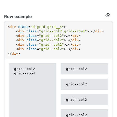
Row example
Secti
titled
Row
<
div
class
=
"d-grid grid__4"
>
examp
<
div
class
=
"grid--col2 grid--row4"
>
…
</
div
>
<
div
class
=
"grid--col2"
>
…
</
div
>
<
div
class
=
"grid--col2"
>
…
</
div
>
<
div
class
=
"grid--col2"
>
…
</
div
>
<
div
class
=
"grid--col2"
>
…
</
div
>
</
div
>
.grid--col2
.grid--col2
.grid--row4
.grid--col2
.grid--col2
.grid--col2