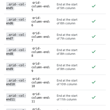
grid-
End at the start
.grid--col-
column-end:
of 5th column
end5
5
grid-
End at the start
.grid--col-
column-end:
of 6th column
end6
6
grid-
End at the start
.grid--col-
column-end:
of 7th column
end7
7
grid-
End at the start
.grid--col-
column-end:
of 8th column
end8
8
grid-
End at the start
.grid--col-
column-end:
of 9th column
end9
9
grid-
End at the start
.grid--col-
column-end:
of 10th column
end10
10
grid-
End at the start
.grid--col-
column-end:
of 11th column
end11
11
grid-