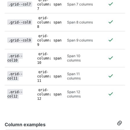
grid-
Span 7 columns
.grid--col7
column: span
7
grid-
Span 8 columns
.grid--col8
column: span
8
grid-
Span 9 columns
.grid--col9
column: span
9
grid-
Span 10
.grid--
column: span
columns
col10
10
grid-
Span 11
.grid--
column: span
columns
col11
11
grid-
Span 12
.grid--
column: span
columns
col12
12
Column examples
Secti
titled