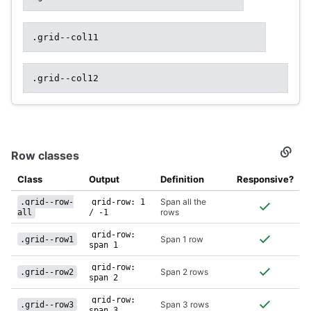
.grid--col11
.grid--col12
Row classes
Secti
titled
Row
Class
Output
Definition
Responsive?
class
Span all the
.grid--row-
grid-row: 1
rows
all
/ -1
grid-row:
Span 1 row
.grid--row1
span 1
grid-row:
Span 2 rows
.grid--row2
span 2
grid-row:
Span 3 rows
.grid--row3
span 3