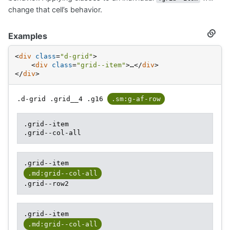
change that cell’s behavior.
Examples
Secti
titled
Examp
<
div
class
=
"d-grid"
>
<
div
class
=
"grid--item"
>
…
</
div
>
</
div
>
.d-grid .grid__4 .g16
.sm:g-af-row
.grid--item
.grid--col-all
.grid--item
.md:grid--col-all
.grid--row2
.grid--item
.md:grid--col-all