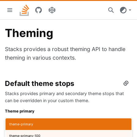
Skip
Stacks
to
home
main
content
Theming
Stacks provides a robust theming API to handle
theming in various contexts.
Default theme stops
Secti
titled
Stacks provides primary and secondary theme stops that
Defau
them
can be overridden in your custom theme.
stops
Theme primary
theme-primary
theme-primary-100