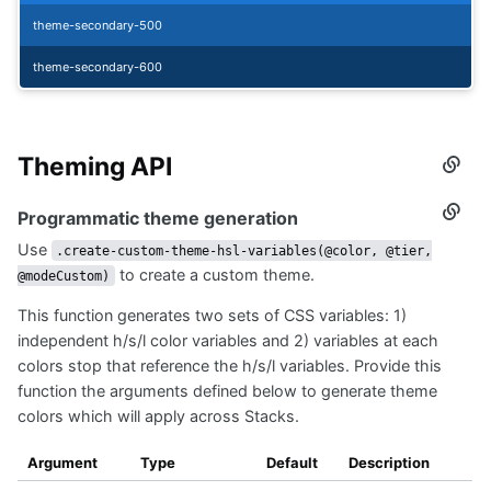
theme-secondary-500
theme-secondary-600
Theming API
Secti
titled
Them
Programmatic theme generation
Secti
API
titled
Use
Progr
.create-custom-theme-hsl-variables(@color, @tier,
them
to create a custom theme.
@modeCustom)
gener
This function generates two sets of CSS variables: 1)
independent h/s/l color variables and 2) variables at each
colors stop that reference the h/s/l variables. Provide this
function the arguments defined below to generate theme
colors which will apply across Stacks.
Argument
Type
Default
Description