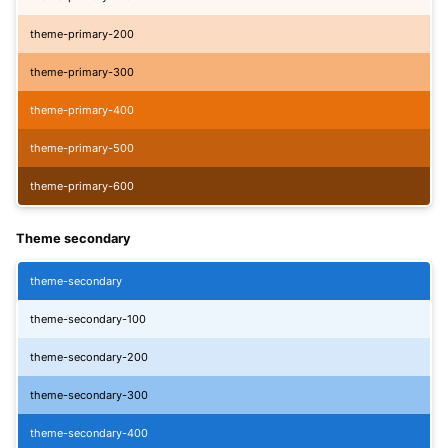
theme-primary-200
theme-primary-300
theme-primary-400
theme-primary-500
theme-primary-600
Theme secondary
theme-secondary
theme-secondary-100
theme-secondary-200
theme-secondary-300
theme-secondary-400