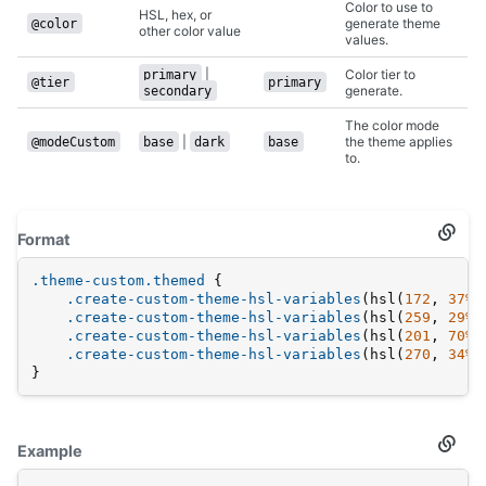
Color to use to
HSL, hex, or
generate theme
@color
other color value
values.
|
Color tier to
primary
@tier
primary
generate.
secondary
The color mode
|
the theme applies
@modeCustom
base
dark
base
to.
Format
Secti
titled
Forma
.theme-custom
.themed
 {
.create-custom-theme-hsl-variables
(hsl(
172
, 
37%
,
.create-custom-theme-hsl-variables
(hsl(
259
, 
29%
,
.create-custom-theme-hsl-variables
(hsl(
201
, 
70%
,
.create-custom-theme-hsl-variables
(hsl(
270
, 
34%
,
}
Example
Secti
titled
Examp