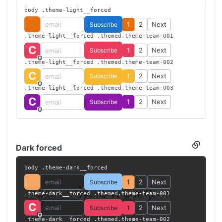
--theme-dark-secondary-color-s
: 
45%
;
Light
body .theme-light__forced
--theme-dark-secondary-color-l
: 
60%
;
forced
    }
1
2
Next
Subscribe
</
style
>
.theme-light__forced .themed.theme-team-001
C
1
2
Next
Subscribe
.theme-light__forced .themed.theme-team-002
C
1
2
Next
Subscribe
.theme-light__forced .themed.theme-team-003
C
1
2
Next
Subscribe
Dark forced
Section
titled
Dark
body .theme-dark__forced
forced
1
2
Next
Subscribe
.theme-dark__forced .themed.theme-team-001
C
1
2
Next
Subscribe
.theme-dark__forced .themed.theme-team-002