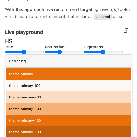
With this approach, we recommend targeting new h/s/l color
variables on a parent element that includes
class.
.themed
Live playground
Secti
titled
HSL
Live
playg
Hue
Saturation
Lightness
Loading…
theme-primary
theme-primary-100
theme-primary-200
theme-primary-300
theme-primary-400
theme-primary-500