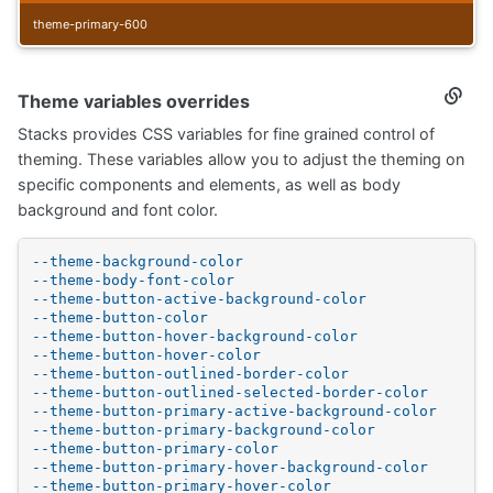
theme-primary-600
Theme variables overrides
Secti
titled
Stacks provides CSS variables for fine grained control of
Them
variab
theming. These variables allow you to adjust the theming on
overr
specific components and elements, as well as body
background and font color.
--theme-background-color
--theme-body-font-color
--theme-button-active-background-color
--theme-button-color
--theme-button-hover-background-color
--theme-button-hover-color
--theme-button-outlined-border-color
--theme-button-outlined-selected-border-color
--theme-button-primary-active-background-color
--theme-button-primary-background-color
--theme-button-primary-color
--theme-button-primary-hover-background-color
--theme-button-primary-hover-color