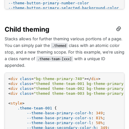
--theme-button-primary-number-color
--theme-button-primary-selected-background-color
--theme-button-primary-selected-color
--theme-button-selected-background-color
--theme-button-selected-color
Child theming
--theme-link-color
Secti
--theme-link-color-hover
titled
--theme-link-color-visited
Stacks allows for further theming various portions of a page.
Child
--theme-post-body-font-family
themi
You can simply pair the
class with an atomic color
.themed
--theme-post-title-color
stop, and a new theming scope. For this example, we’re using
--theme-post-title-color-hover
--theme-post-title-color-visited
a class name of
with a unique ID
.theme-team-[xxx]
--theme-post-title-font-family
appended.
--theme-tag-background-color
--theme-tag-border-color
--theme-tag-color
<
div
class
=
"bg-theme-primary-740"
>
</
div
>
--theme-tag-hover-background-color
<
div
class
=
"themed theme-team-001 bg-theme-primary-4
--theme-tag-hover-border-color
<
div
class
=
"themed theme-team-002 bg-theme-primary-4
--theme-tag-hover-color
<
div
class
=
"themed theme-team-003 bg-theme-primary-4
--theme-tag-required-background-color
--theme-tag-required-border-color
<
style
>
--theme-tag-required-color
.theme-team-001
 {
--theme-tag-required-hover-background-color
--theme-base-primary-color-h
: 
349
;
--theme-tag-required-hover-border-color
--theme-base-primary-color-s
: 
81%
;
--theme-tag-required-hover-color
--theme-base-primary-color-l
: 
58%
;
--theme-topbar-accent-border
--theme-base-secondary-color-h
: 
349
;