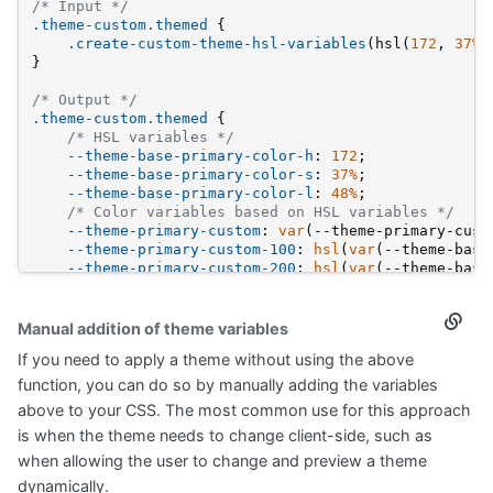
/* Input */
.theme-custom
.themed
 {
.create-custom-theme-hsl-variables
(hsl(
172
, 
37%
,
}
/* Output */
.theme-custom
.themed
 {
/* HSL variables */
--theme-base-primary-color-h
: 
172
;
--theme-base-primary-color-s
: 
37%
;
--theme-base-primary-color-l
: 
48%
;
/* Color variables based on HSL variables */
--theme-primary-custom
: 
var
(--theme-primary-cust
--theme-primary-custom-100
: 
hsl
(
var
(--theme-base
--theme-primary-custom-200
: 
hsl
(
var
(--theme-base
--theme-primary-custom-300
: 
hsl
(
var
(--theme-base
--theme-primary-custom-400
: 
hsl
(
var
(--theme-base
--theme-primary-custom-500
: 
hsl
(
var
(--theme-base
Manual addition of theme variables
Secti
--theme-primary-custom-600
: 
hsl
(
var
(--theme-base
titled
If you need to apply a theme without using the above
Manua
}
additi
function, you can do so by manually adding the variables
of
above to your CSS. The most common use for this approach
them
variab
is when the theme needs to change client-side, such as
when allowing the user to change and preview a theme
dynamically.