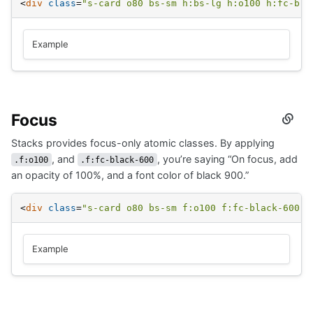
<
div
class
=
"s-card o80 bs-sm h:bs-lg h:o100 h:fc-bla
Example
Focus
Secti
titled
Stacks provides focus-only atomic classes. By applying
Focus
, and
, you’re saying “On focus, add
.f:o100
.f:fc-black-600
an opacity of 100%, and a font color of black 900.”
<
div
class
=
"s-card o80 bs-sm f:o100 f:fc-black-600"
>
Example