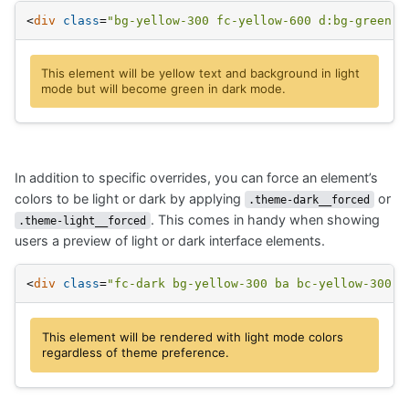
<
div
class
=
"bg-yellow-300 fc-yellow-600 d:bg-green-3
This element will be yellow text and background in light
mode but will become green in dark mode.
In addition to specific overrides, you can force an element’s
colors to be light or dark by applying
or
.theme-dark__forced
. This comes in handy when showing
.theme-light__forced
users a preview of light or dark interface elements.
<
div
class
=
"fc-dark bg-yellow-300 ba bc-yellow-300 t
This element will be rendered with light mode colors
regardless of theme preference.