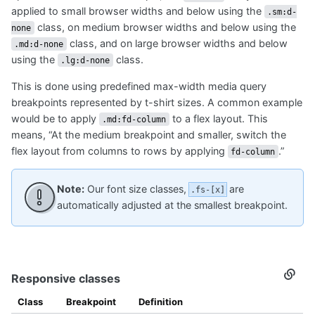
applied to small browser widths and below using the
.sm:d-
class, on medium browser widths and below using the
none
class, and on large browser widths and below
.md:d-none
using the
class.
.lg:d-none
This is done using predefined max-width media query
breakpoints represented by t-shirt sizes. A common example
would be to apply
to a flex layout. This
.md:fd-column
means, “At the medium breakpoint and smaller, switch the
flex layout from columns to rows by applying
.”
fd-column
Note:
Our font size classes,
are
.fs-[x]
automatically adjusted at the smallest breakpoint.
Responsive classes
Secti
titled
Respo
Class
Breakpoint
Definition
class