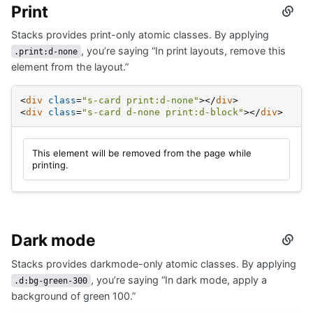
Print
Secti
titled
Stacks provides print-only atomic classes. By applying
Print
, you’re saying “In print layouts, remove this
.print:d-none
element from the layout.”
<
div
class
=
"s-card print:d-none"
>
</
div
>
<
div
class
=
"s-card d-none print:d-block"
>
</
div
>
This element will be removed from the page while
printing.
Dark mode
Secti
titled
Stacks provides darkmode-only atomic classes. By applying
Dark
mode
, you’re saying “In dark mode, apply a
.d:bg-green-300
background of green 100.”