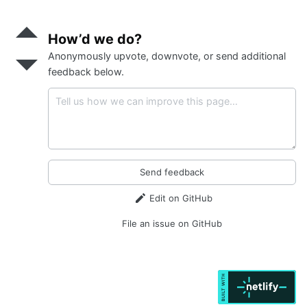
Send
positive
How’d we do?
feedback
Anonymously upvote, downvote, or send additional
Send
negative
feedback below.
feedback
Send feedback
Edit on GitHub
File an issue on GitHub