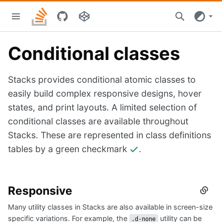
Skip
Stacks
to
home
main
content
Conditional classes
Stacks provides conditional atomic classes to
easily build complex responsive designs, hover
states, and print layouts. A limited selection of
conditional classes are available throughout
Stacks. These are represented in class definitions
tables by a green checkmark
.
Responsive
Secti
titled
Many utility classes in Stacks are also available in screen-size
Respo
specific variations. For example, the
utility can be
.d-none