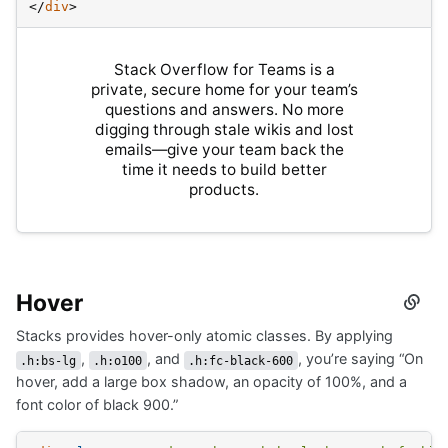
</
div
>
Stack Overflow for Teams is a
private, secure home for your team’s
questions and answers. No more
digging through stale wikis and lost
emails—give your team back the
time it needs to build better
products.
Hover
Secti
titled
Stacks provides hover-only atomic classes. By applying
Hove
,
, and
, you’re saying “On
.h:bs-lg
.h:o100
.h:fc-black-600
hover, add a large box shadow, an opacity of 100%, and a
font color of black 900.”