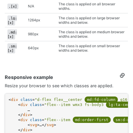
The class is applied on all browser
N/A
.[x]
widths.
The class is applied on large browser
.lg:
1264px
widths and below.
[x]
The class is applied on medium browser
.md:
980px
widths and below.
[x]
The class is applied on small browser
.sm:
640px
widths and below.
[x]
Responsive example
Secti
titled
Resize your browser to see which classes are applied.
Respo
examp
<
div
class
=
"d-flex flex__center 
md:fd-column
 g16"
>
<
div
class
=
"flex--item wmx3 fs-body3 
lg:ta-cent
        …
</
div
>
<
div
class
=
"flex--item 
md:order-first
sm:d-no
<
svg
>
…
</
svg
>
</
div
>