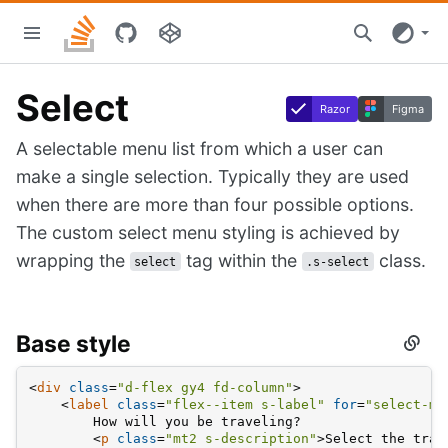
Skip
Stacks
to
home
main
content
Select
Razor
Figma
A selectable menu list from which a user can
make a single selection. Typically they are used
when there are more than four possible options.
The custom select menu styling is achieved by
wrapping the
tag within the
class.
select
.s-select
Base style
Secti
titled
Base
<
div
class
=
"d-flex gy4 fd-column"
>
style
<
label
class
=
"flex--item s-label"
for
=
"select-me
        How will you be traveling?
<
p
class
=
"mt2 s-description"
>
Select the tran