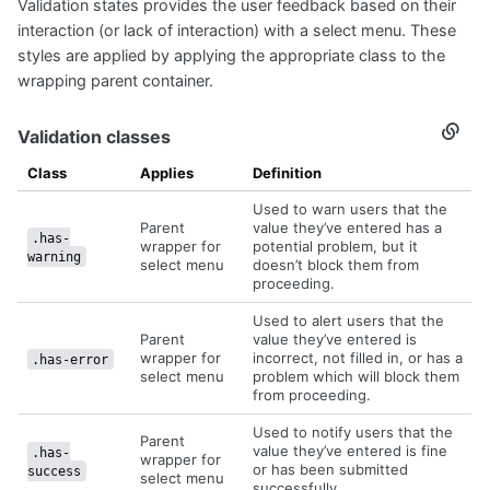
Validation states provides the user feedback based on their
Valida
state
interaction (or lack of interaction) with a select menu. These
styles are applied by applying the appropriate class to the
wrapping parent container.
Validation classes
Secti
titled
Valida
Class
Applies
Definition
class
Used to warn users that the
Parent
value they’ve entered has a
.has-
wrapper for
potential problem, but it
warning
select menu
doesn’t block them from
proceeding.
Used to alert users that the
Parent
value they’ve entered is
wrapper for
incorrect, not filled in, or has a
.has-error
select menu
problem which will block them
from proceeding.
Used to notify users that the
Parent
value they’ve entered is fine
.has-
wrapper for
or has been submitted
success
select menu
successfully.