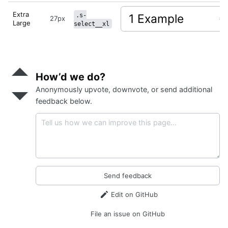
Extra
.s-
27px
Large
select__xl
Send
positive
How’d we do?
feedback
Anonymously upvote, downvote, or send additional
Send
negative
feedback below.
feedback
Send feedback
Edit on GitHub
File an issue on GitHub