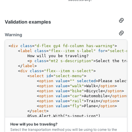
Validation examples
Secti
titled
Valida
Warning
Secti
examp
titled
Warni
<
div
class
=
"d-flex gy4 fd-column has-warning"
>
<
label
class
=
"flex--item s-label"
for
=
"select-me
        How will you be traveling?
<
p
class
=
"mt2 s-description"
>
Select the tran
</
label
>
<
div
class
=
"flex--item s-select"
>
<
select
id
=
"select-menu"
>
<
option
value
=
""
selected
>
Please select 
<
option
value
=
"walk"
>
Walk
</
option
>
<
option
value
=
"bike"
>
Bicycle
</
option
>
<
option
value
=
"car"
>
Automobile
</
option
>
<
option
value
=
"rail"
>
Train
</
option
>
<
option
value
=
"fly"
>
Plane
</
option
>
</
select
>
        @Svg.Alert.With("s-input-icon")
</
div
>
How will you be traveling?
</
div
>
Select the transportation method you will be using to come to the