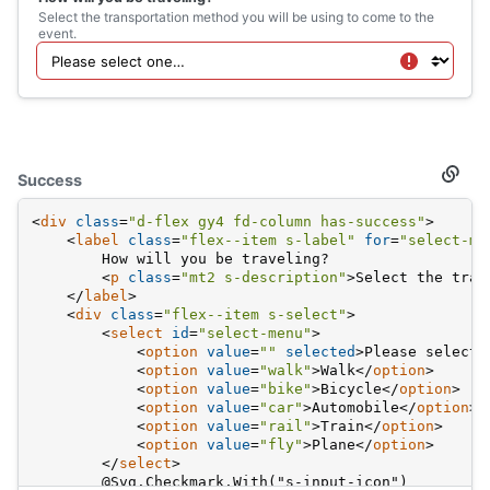
</
div
>
Select the transportation method you will be using to come to the
event.
Success
Secti
titled
Succe
<
div
class
=
"d-flex gy4 fd-column has-success"
>
<
label
class
=
"flex--item s-label"
for
=
"select-me
        How will you be traveling?
<
p
class
=
"mt2 s-description"
>
Select the tran
</
label
>
<
div
class
=
"flex--item s-select"
>
<
select
id
=
"select-menu"
>
<
option
value
=
""
selected
>
Please select 
<
option
value
=
"walk"
>
Walk
</
option
>
<
option
value
=
"bike"
>
Bicycle
</
option
>
<
option
value
=
"car"
>
Automobile
</
option
>
<
option
value
=
"rail"
>
Train
</
option
>
<
option
value
=
"fly"
>
Plane
</
option
>
</
select
>
        @Svg.Checkmark.With("s-input-icon")