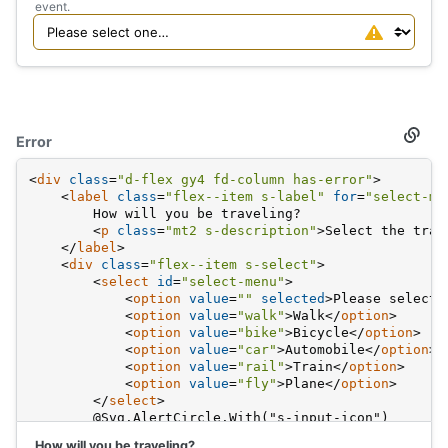
event.
Error
Secti
titled
Error
<
div
class
=
"d-flex gy4 fd-column has-error"
>
<
label
class
=
"flex--item s-label"
for
=
"select-me
        How will you be traveling?
<
p
class
=
"mt2 s-description"
>
Select the tran
</
label
>
<
div
class
=
"flex--item s-select"
>
<
select
id
=
"select-menu"
>
<
option
value
=
""
selected
>
Please select 
<
option
value
=
"walk"
>
Walk
</
option
>
<
option
value
=
"bike"
>
Bicycle
</
option
>
<
option
value
=
"car"
>
Automobile
</
option
>
<
option
value
=
"rail"
>
Train
</
option
>
<
option
value
=
"fly"
>
Plane
</
option
>
</
select
>
        @Svg.AlertCircle.With("s-input-icon")
</
div
>
How will you be traveling?