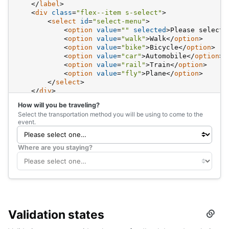
</
label
>
<
div
class
=
"flex--item s-select"
>
<
select
id
=
"select-menu"
>
<
option
value
=
""
selected
>
Please select 
<
option
value
=
"walk"
>
Walk
</
option
>
<
option
value
=
"bike"
>
Bicycle
</
option
>
<
option
value
=
"car"
>
Automobile
</
option
>
<
option
value
=
"rail"
>
Train
</
option
>
<
option
value
=
"fly"
>
Plane
</
option
>
</
select
>
</
div
>
</
div
>
How will you be traveling?
Select the transportation method you will be using to come to the
<
div
class
=
"d-flex gy4 fd-column is-disabled"
>
event.
<
label
class
=
"flex--item s-label"
for
=
"select-me
<
div
class
=
"flex--item s-select"
>
<
select
id
=
"select-menu-disabled"
disabled
>
Where are you staying?
<
option
value
=
""
selected
>
Please select 
<
option
value
=
"bronx"
>
Bronx
</
option
>
<
option
value
=
"brooklyn"
>
Brooklyn
</
optio
<
option
value
=
"manhattan"
>
Manhattan
</
opt
<
option
value
=
"queens"
>
Queens
</
option
>
<
option
value
=
"staten-island"
>
Staten Isl
</
select
>
Validation states
</
div
>
Secti
</
div
>
titled