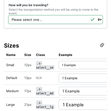
</
div
>
How will you be traveling?
</
div
>
Select the transportation method you will be using to come to the
event.
Sizes
Secti
titled
Sizes
Name
Size
Class
Example
.s-
Small
12px
select__sm
Default
13px
N/A
.s-
Medium
17px
select__md
.s-
Large
21px
select__lg