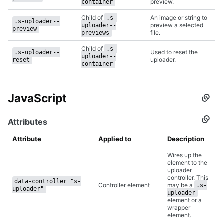
preview.
container
Child of
An image or string to
.s-
.s-uploader--
preview a selected
uploader--
preview
file.
previews
Child of
.s-
Used to reset the
.s-uploader--
uploader--
uploader.
reset
container
JavaScript
Secti
titled
JavaS
Attributes
Secti
titled
Attrib
Attribute
Applied to
Description
Wires up the
element to the
uploader
controller. This
data-controller="s-
Controller element
may be a
.s-
uploader"
uploader
element or a
wrapper
element.