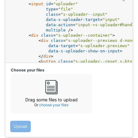
<
input
id
=
"uploader"
type
=
"file"
class
=
"s-uploader--input"
data-s-uploader-target
=
"input"
data-action
=
"input->s-uploader#handle
multiple
 />
<
div
class
=
"s-uploader--container"
>
<
div
class
=
"s-uploader--previews d-none"
data-target
=
"s-uploader.previews"
data-s-uploader-show-on-input
>
</
div
>
<
button
class
=
"s-uploader--reset s-btn s
                @Svg.ClearSm
Choose your files
</
button
>
<
div
data-s-uploader-hide-on-input
>
                @Svg.Spot.Image.With("fc-medium mb8"
<
div
class
=
"fs-body2"
>
Drag some file
<
div
class
=
"fs-caption"
>
                    Or 
<
span
class
=
"s-link"
>
choose y
Drag some files to upload
</
div
>
Or
choose your files
</
div
>
</
div
>
</
div
>
<
div
>
Upload
<
button
class
=
"s-btn s-btn__filled"
data-s-u
            Upload