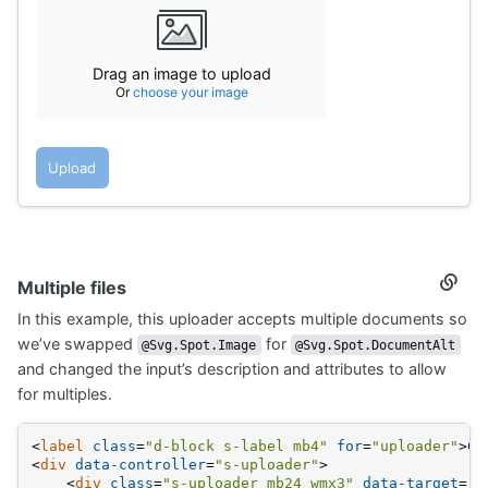
<
div
class
=
"fs-body2"
>
Drag an image 
<
div
class
=
"fs-caption"
>
                    Or 
<
span
class
=
"s-link"
>
choose y
</
div
>
Drag an image to upload
</
div
>
Or
choose your image
</
div
>
</
div
>
<
div
>
<
button
class
=
"s-btn s-btn__filled"
data-s-u
Upload
            Upload
</
button
>
<
button
class
=
"s-btn d-none"
data-action
=
"click->s-uploader#reset
data-s-uploader-show-on-input
>
            Cancel
Multiple files
Secti
</
button
>
titled
</
div
>
In this example, this uploader accepts multiple documents so
Multip
</
div
>
files
we’ve swapped
for
@Svg.Spot.Image
@Svg.Spot.DocumentAlt
and changed the input’s description and attributes to allow
for multiples.
<
label
class
=
"d-block s-label mb4"
for
=
"uploader"
>
Ch
<
div
data-controller
=
"s-uploader"
>
<
div
class
=
"s-uploader mb24 wmx3"
data-target
=
"s