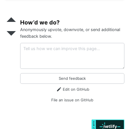
</
button
>
<
button
class
=
"s-btn d-none"
data-action
=
"click->s-uploader#reset
Send
data-s-uploader-show-on-input
>
positive
How’d we do?
            Cancel
feedback
</
button
>
Anonymously upvote, downvote, or send additional
Send
</
div
>
negative
feedback below.
</
div
>
feedback
Send feedback
Edit on GitHub
File an issue on GitHub