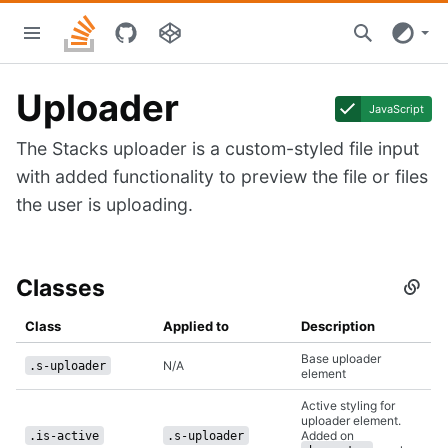
Skip
Stacks
to
home
main
content
Uploader
JavaScript
The Stacks uploader is a custom-styled file input
with added functionality to preview the file or files
the user is uploading.
Classes
Secti
titled
Class
Class
Applied to
Description
Base uploader
N/A
.s-uploader
element
Active styling for
uploader element.
Added on
.is-active
.s-uploader