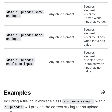
Toggles
element
data-s-uploader-show-
Any child element
visibility.
on-input
Shows when
input has value.
Toggles
element
data-s-uploader-hide-
Any child element
visibility. Hides
on-input
when input has
value.
Toggles
element
disabled state.
data-s-uploader-
Any child element
Disables when
enable-on-input
input has no
value.
Examples
Secti
titled
Including a file input with the class
within
Examp
s-uploader--input
will provide the correct styling for an upload
s-uploader