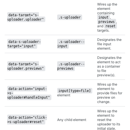
Wires up the
element
containing
data-target="s-
,
.s-uploader
input
uploader.uploader"
,
previews
and
reset
targets.
Designates the
data-s-uploader-
.s-uploader--
file input
target="input"
input
element.
Designates the
element to act
data-target="s-
.s-uploader--
as a container
uploader.previews"
previews
to file
preview(s).
Wires up the
element to
data-action="input-
input[type=file]
provide files for
>s-
element
preview on
uploader#handleInput"
change.
Wires up the
element to
data-action="click-
Any child element
reset the
>s-uploader#reset"
uploader to its
initial state.