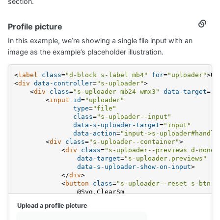
section.
Profile picture
Secti
titled
In this example, we’re showing a single file input with an
Profil
pictur
image as the example’s placeholder illustration.
<
label
class
=
"d-block s-label mb4"
for
=
"uploader"
>
Up
<
div
data-controller
=
"s-uploader"
>
<
div
class
=
"s-uploader mb24 wmx3"
data-target
=
"s
<
input
id
=
"uploader"
type
=
"file"
class
=
"s-uploader--input"
data-s-uploader-target
=
"input"
data-action
=
"input->s-uploader#handle
<
div
class
=
"s-uploader--container"
>
<
div
class
=
"s-uploader--previews d-none"
data-target
=
"s-uploader.previews"
data-s-uploader-show-on-input
>
</
div
>
<
button
class
=
"s-uploader--reset s-btn s
                @Svg.ClearSm
</
button
>
Upload a profile picture
<
div
data-s-uploader-hide-on-input
>
                @Svg.Spot.Image.With("fc-medium mb8"