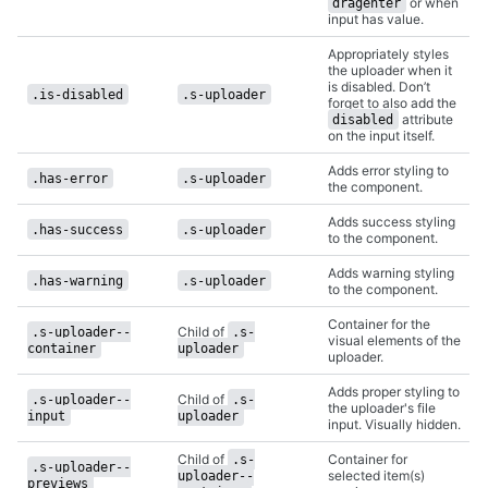
or when
dragenter
input has value.
Appropriately styles
the uploader when it
is disabled. Don’t
.is-disabled
.s-uploader
forget to also add the
attribute
disabled
on the input itself.
Adds error styling to
.has-error
.s-uploader
the component.
Adds success styling
.has-success
.s-uploader
to the component.
Adds warning styling
.has-warning
.s-uploader
to the component.
Container for the
Child of
.s-uploader--
.s-
visual elements of the
container
uploader
uploader.
Adds proper styling to
Child of
.s-uploader--
.s-
the uploader's file
input
uploader
input. Visually hidden.
Child of
Container for
.s-
.s-uploader--
selected item(s)
uploader--
previews